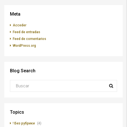
Meta
Acceder
Feed de entradas
Feed de comentarios
WordPress.org
Blog Search
Topics
! Без рубрики
(4)