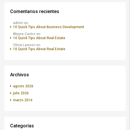
Comentarios recientes
admin
en
10 Quick Tips About Business Development
Wayne Castro
en
10 Quick Tips About Real Estate
Olivia Lawson
en
10 Quick Tips About Real Estate
Archivos
agosto 2026
julio 2026
marzo 2016
Categorías