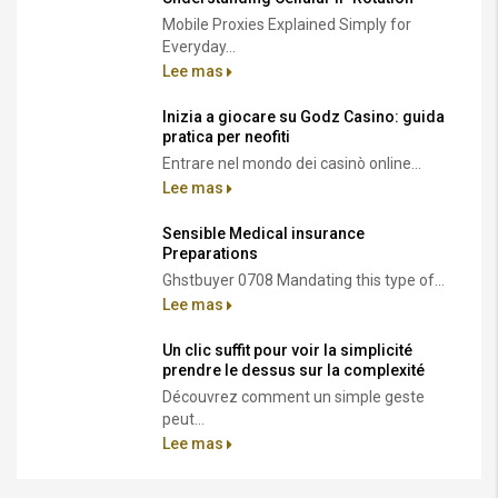
Mobile Proxies Explained Simply for
Everyday...
Lee mas
Inizia a giocare su Godz Casino: guida
pratica per neofiti
Entrare nel mondo dei casinò online...
Lee mas
Sensible Medical insurance
Preparations
Ghstbuyer 0708 Mandating this type of...
Lee mas
Un clic suffit pour voir la simplicité
prendre le dessus sur la complexité
Découvrez comment un simple geste
peut...
Lee mas