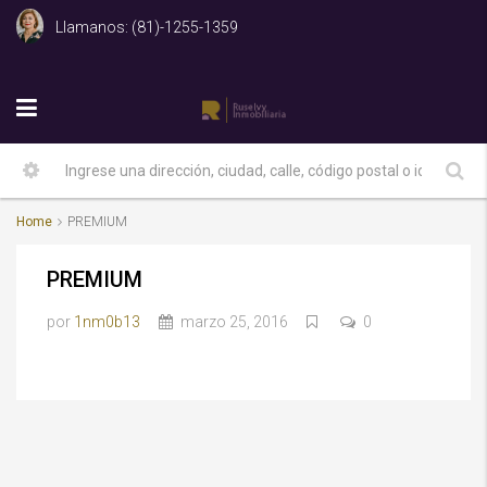
Llamanos: (81)-1255-1359
Home
PREMIUM
PREMIUM
por
1nm0b13
marzo 25, 2016
0