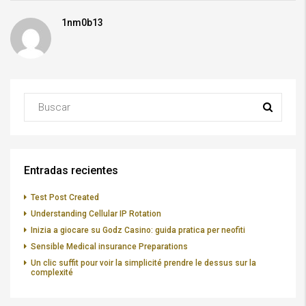
1nm0b13
Entradas recientes
Test Post Created
Understanding Cellular IP Rotation
Inizia a giocare su Godz Casino: guida pratica per neofiti
Sensible Medical insurance Preparations
Un clic suffit pour voir la simplicité prendre le dessus sur la
complexité