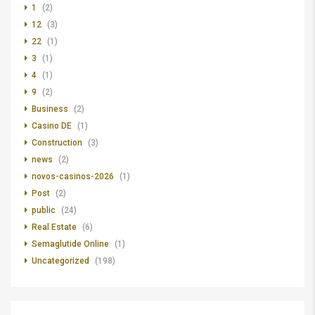
1
(2)
12
(3)
22
(1)
3
(1)
4
(1)
9
(2)
Business
(2)
Casino DE
(1)
Construction
(3)
news
(2)
novos-casinos-2026
(1)
Post
(2)
public
(24)
Real Estate
(6)
Semaglutide Online
(1)
Uncategorized
(198)