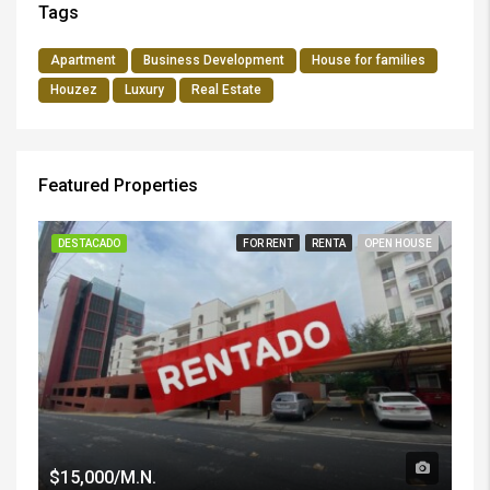
Tags
Apartment
Business Development
House for families
Houzez
Luxury
Real Estate
Featured Properties
DESTACADO
FOR RENT
RENTA
OPEN HOUSE
$15,000/M.N.