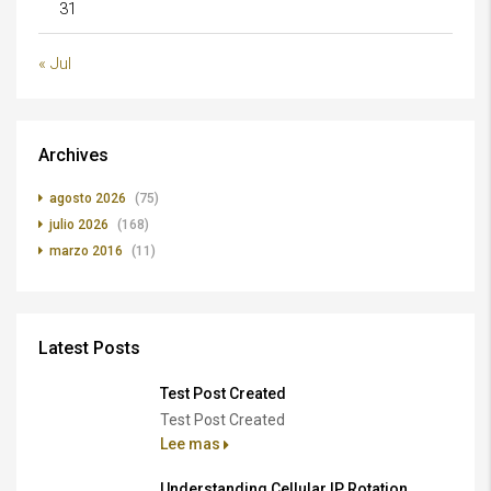
31
« Jul
Archives
agosto 2026
(75)
julio 2026
(168)
marzo 2016
(11)
Latest Posts
Test Post Created
Test Post Created
Lee mas
Understanding Cellular IP Rotation