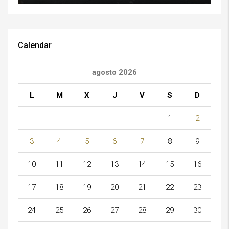
Calendar
agosto 2026
L
M
X
J
V
S
D
1
2
3
4
5
6
7
8
9
10
11
12
13
14
15
16
17
18
19
20
21
22
23
24
25
26
27
28
29
30