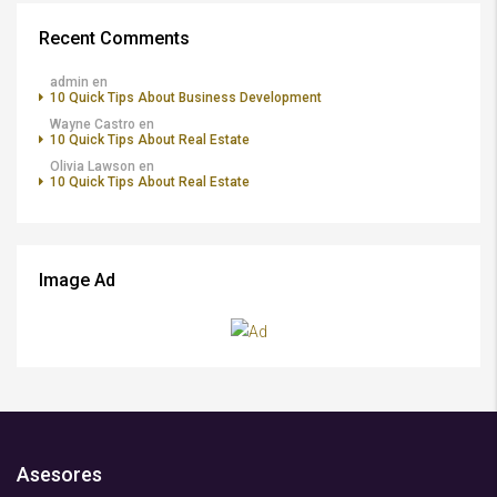
Recent Comments
admin
en
10 Quick Tips About Business Development
Wayne Castro
en
10 Quick Tips About Real Estate
Olivia Lawson
en
10 Quick Tips About Real Estate
Image Ad
Asesores