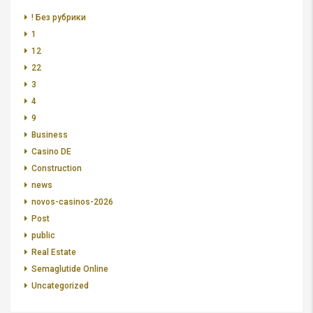
! Без рубрики
1
12
22
3
4
9
Business
Casino DE
Construction
news
novos-casinos-2026
Post
public
Real Estate
Semaglutide Online
Uncategorized